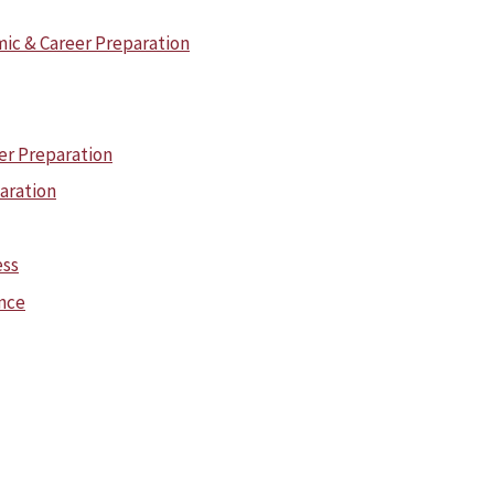
ic & Career Preparation
er Preparation
paration
ess
ence