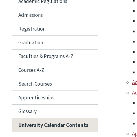
Academic Regulations
Admissions
Registration
Graduation
Faculties &​ Programs A-​Z
Courses A-​Z
A
Search Courses
Ad
Apprenticeships
Glossary
University Calendar Contents
Ap