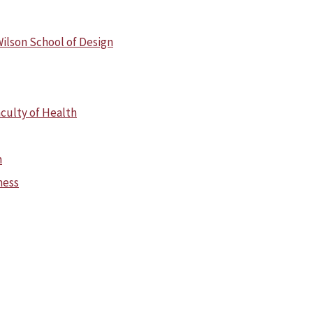
ilson School of Design
culty of Health
n
ness