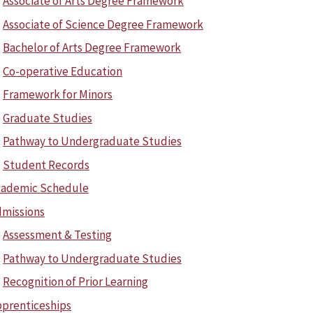
Associate of Arts Degree Framework
Associate of Science Degree Framework
Bachelor of Arts Degree Framework
Co-operative Education
Framework for Minors
Graduate Studies
Pathway to Undergraduate Studies
Student Records
cademic Schedule
missions
Assessment & Testing
Pathway to Undergraduate Studies
Recognition of Prior Learning
prenticeships