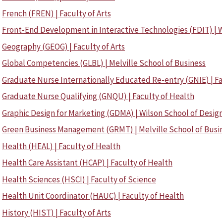
French (FREN) | Faculty of Arts
Front-End Development in Interactive Technologies (FDIT) | W
Geography (GEOG) | Faculty of Arts
Global Competencies (GLBL) | Melville School of Business
Graduate Nurse Internationally Educated Re-entry (GNIE) | Fa
Graduate Nurse Qualifying (GNQU) | Faculty of Health
Graphic Design for Marketing (GDMA) | Wilson School of Desig
Green Business Management (GRMT) | Melville School of Busi
Health (HEAL) | Faculty of Health
Health Care Assistant (HCAP) | Faculty of Health
Health Sciences (HSCI) | Faculty of Science
Health Unit Coordinator (HAUC) | Faculty of Health
History (HIST) | Faculty of Arts