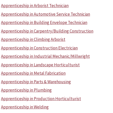
Apprenticeship in Arborist Technician
Apprenticeship in Automotive Service Technician
Apprenticeship in Building Envelope Technician
Apprenticeship in Carpentry/Building Construction
Apprenticeship in Climbing Arborist
Apprenticeship in Construction Electrician
Apprenticeship in Industrial Mechanic/Millwright
Apprenticeship in Landscape Horticulturist
Apprenticeship in Metal Fabrication
Apprenticeship in Parts & Warehousing
Apprenticeship in Plumbing
Apprenticeship in Production Horticulturist
Apprenticeship in Welding