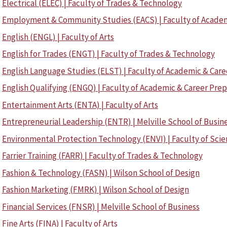
Electrical (ELEC) | Faculty of Trades & Technology
Employment & Community Studies (EACS) | Faculty of Academ
English (ENGL) | Faculty of Arts
English for Trades (ENGT) | Faculty of Trades & Technology
English Language Studies (ELST) | Faculty of Academic & Care
English Qualifying (ENGQ) | Faculty of Academic & Career Pre
Entertainment Arts (ENTA) | Faculty of Arts
Entrepreneurial Leadership (ENTR) | Melville School of Busin
Environmental Protection Technology (ENVI) | Faculty of Sci
Farrier Training (FARR) | Faculty of Trades & Technology
Fashion & Technology (FASN) | Wilson School of Design
Fashion Marketing (FMRK) | Wilson School of Design
Financial Services (FNSR) | Melville School of Business
Fine Arts (FINA) | Faculty of Arts