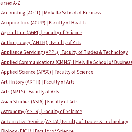
urses A-Z
Accounting (ACCT) | Melville School of Business
Acupuncture (ACUP) | Faculty of Health
Agriculture (AGRI) | Faculty of Science
Anthropology (ANTH) | Faculty of Arts
Appliance Servicing (APPL) | Faculty of Trades & Technology
Applied Communications (CMNS) | Melville School of Busines
Applied Science (APSC) | Faculty of Science
Art History (ARTH) | Faculty of Arts
Arts (ARTS) | Faculty of Arts
Asian Studies (ASIA) | Faculty of Arts
Astronomy (ASTR) | Faculty of Science
Automotive Service (ASTA) | Faculty of Trades & Technology
Biology (BIOL) | Faculty of Science