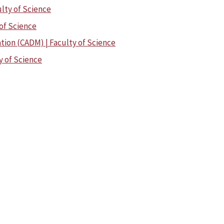
ulty of Science
 of Science
tion (CADM) | Faculty of Science
y of Science