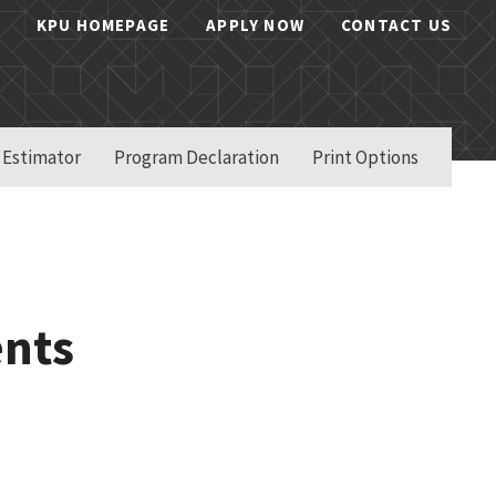
KPU HOMEPAGE
APPLY NOW
CONTACT US
 Estimator
Program Declaration
Print Options
ents