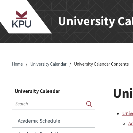
en
hnic
University C
ity
Home
/
University Calendar
/
University Calendar Contents
Uni
University Calendar
Search
calendar
Submit
Univ
search
Academic Schedule
Ac