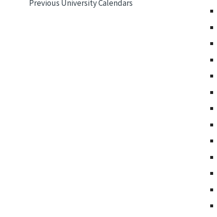
Previous University Calendars