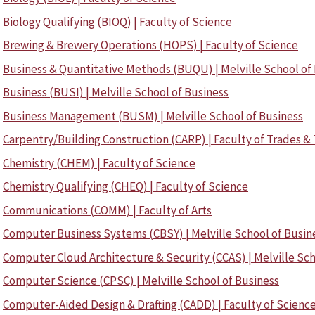
Biology Qualifying (BIOQ) | Faculty of Science
Brewing & Brewery Operations (HOPS) | Faculty of Science
Business & Quantitative Methods (BUQU) | Melville School of
Business (BUSI) | Melville School of Business
Business Management (BUSM) | Melville School of Business
Carpentry/Building Construction (CARP) | Faculty of Trades &
Chemistry (CHEM) | Faculty of Science
Chemistry Qualifying (CHEQ) | Faculty of Science
Communications (COMM) | Faculty of Arts
Computer Business Systems (CBSY) | Melville School of Busin
Computer Cloud Architecture & Security (CCAS) | Melville Sch
Computer Science (CPSC) | Melville School of Business
Computer-Aided Design & Drafting (CADD) | Faculty of Scienc