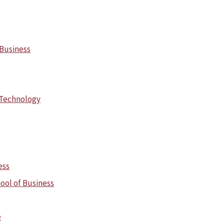
 Business
 Technology
ess
ool of Business
e