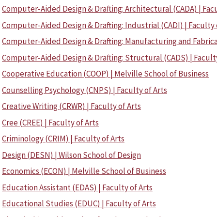
Computer-Aided Design & Drafting: Architectural (CADA) | Fac
Computer-Aided Design & Drafting: Industrial (CADI) | Faculty
Computer-Aided Design & Drafting: Manufacturing and Fabrica
Computer-Aided Design & Drafting: Structural (CADS) | Facult
Cooperative Education (COOP) | Melville School of Business
Counselling Psychology (CNPS) | Faculty of Arts
Creative Writing (CRWR) | Faculty of Arts
Cree (CREE) | Faculty of Arts
Criminology (CRIM) | Faculty of Arts
Design (DESN) | Wilson School of Design
Economics (ECON) | Melville School of Business
Education Assistant (EDAS) | Faculty of Arts
Educational Studies (EDUC) | Faculty of Arts