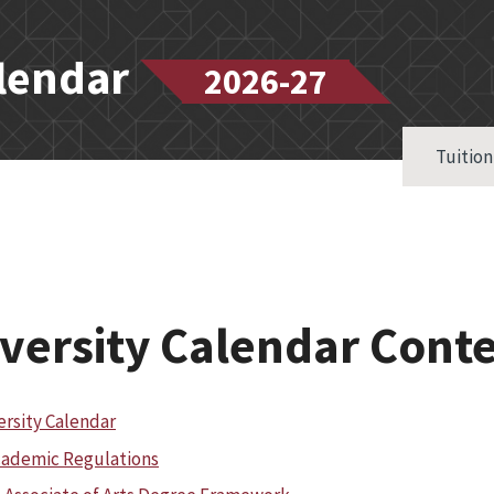
alendar
2026-27
Tuition
versity Calendar Cont
ersity Calendar
ademic Regulations