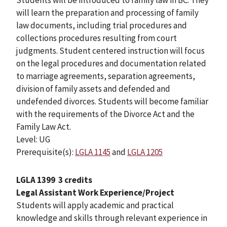
will learn the preparation and processing of family
law documents, including trial procedures and
collections procedures resulting from court
judgments. Student centered instruction will focus
on the legal procedures and documentation related
to marriage agreements, separation agreements,
division of family assets and defended and
undefended divorces. Students will become familiar
with the requirements of the Divorce Act and the
Family Law Act.
Level: UG
Prerequisite(s):
LGLA 1145
and
LGLA 1205
LGLA 1399
3 credits
Legal Assistant Work Experience/Project
Students will apply academic and practical
knowledge and skills through relevant experience in