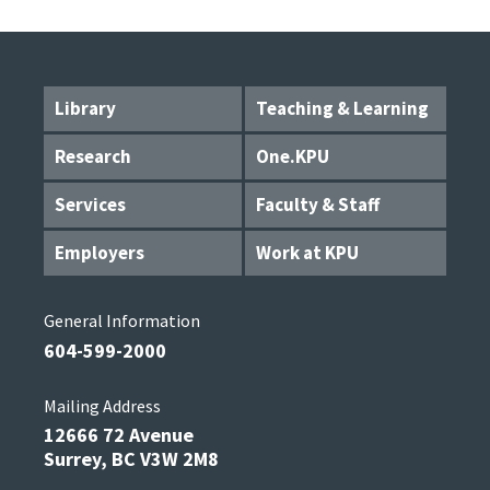
Library
Teaching & Learning
Research
One.KPU
Services
Faculty & Staff
Employers
Work at KPU
General Information
604-599-2000
Mailing Address
12666 72 Avenue
Surrey, BC V3W 2M8