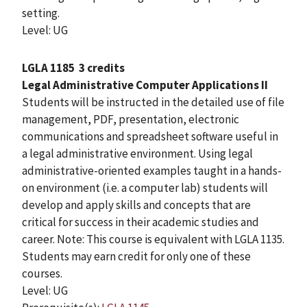
setting.
Level: UG
LGLA 1185
3 credits
Legal Administrative Computer Applications II
Students will be instructed in the detailed use of file
management, PDF, presentation, electronic
communications and spreadsheet software useful in
a legal administrative environment. Using legal
administrative-oriented examples taught in a hands-
on environment (i.e. a computer lab) students will
develop and apply skills and concepts that are
critical for success in their academic studies and
career. Note: This course is equivalent with LGLA 1135.
Students may earn credit for only one of these
courses.
Level: UG