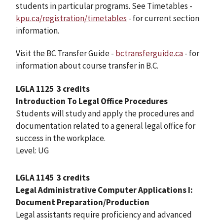
students in particular programs. See Timetables -
kpu.ca/registration/timetables
- for current section
information.
Visit the BC Transfer Guide -
bctransferguide.ca
- for
information about course transfer in B.C.
LGLA 1125
3 credits
Introduction To Legal Office Procedures
Students will study and apply the procedures and
documentation related to a general legal office for
success in the workplace.
Level: UG
LGLA 1145
3 credits
Legal Administrative Computer Applications I:
Document Preparation/Production
Legal assistants require proficiency and advanced