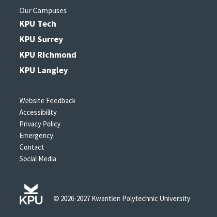
Our Campuses
KPU Tech
KPU Surrey
KPU Richmond
KPU Langley
Website Feedback
Accessibility
Privacy Policy
Emergency
Contact
Social Media
© 2026-2027 Kwantlen Polytechnic University