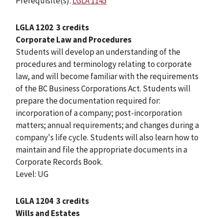
Prerequisite(s):
LGLA 1145
LGLA 1202
3 credits
Corporate Law and Procedures
Students will develop an understanding of the
procedures and terminology relating to corporate
law, and will become familiar with the requirements
of the BC Business Corporations Act. Students will
prepare the documentation required for:
incorporation of a company; post-incorporation
matters; annual requirements; and changes during a
company's life cycle. Students will also learn how to
maintain and file the appropriate documents in a
Corporate Records Book.
Level: UG
LGLA 1204
3 credits
Wills and Estates