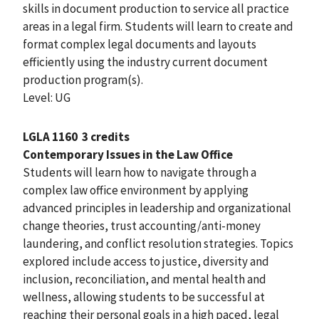
skills in document production to service all practice
areas in a legal firm. Students will learn to create and
format complex legal documents and layouts
efficiently using the industry current document
production program(s).
Level: UG
LGLA 1160
3 credits
Contemporary Issues in the Law Office
Students will learn how to navigate through a
complex law office environment by applying
advanced principles in leadership and organizational
change theories, trust accounting/anti-money
laundering, and conflict resolution strategies. Topics
explored include access to justice, diversity and
inclusion, reconciliation, and mental health and
wellness, allowing students to be successful at
reaching their personal goals in a high paced, legal