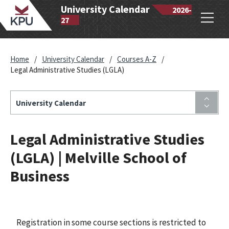
wantlen
University Calendar
2026-
Open
lytechnic
27
navig
iversity
Home
/
University Calendar
/
Courses A-Z
/
Legal Administrative Studies (LGLA)
University Calendar
Legal Administrative Studies
(LGLA) | Melville School of
Business
Registration in some course sections is restricted to