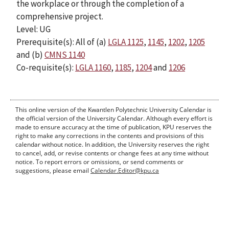
the workplace or through the completion of a
comprehensive project.
Level: UG
Prerequisite(s): All of (a)
LGLA 1125
,
1145
,
1202
,
1205
and (b)
CMNS 1140
Co-requisite(s):
LGLA 1160
,
1185
,
1204
and
1206
This online version of the Kwantlen Polytechnic University Calendar is
the official version of the University Calendar. Although every effort is
made to ensure accuracy at the time of publication, KPU reserves the
right to make any corrections in the contents and provisions of this
calendar without notice. In addition, the University reserves the right
to cancel, add, or revise contents or change fees at any time without
notice. To report errors or omissions, or send comments or
suggestions, please email
Calendar.Editor@kpu.ca