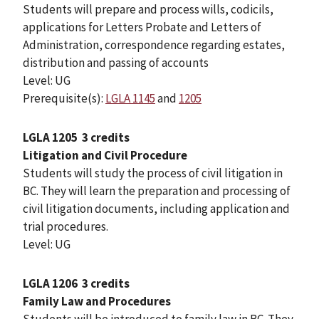
Students will prepare and process wills, codicils,
applications for Letters Probate and Letters of
Administration, correspondence regarding estates,
distribution and passing of accounts
Level: UG
Prerequisite(s):
LGLA 1145
and
1205
LGLA 1205
3 credits
Litigation and Civil Procedure
Students will study the process of civil litigation in
BC. They will learn the preparation and processing of
civil litigation documents, including application and
trial procedures.
Level: UG
LGLA 1206
3 credits
Family Law and Procedures
Students will be introduced to family law in BC. They