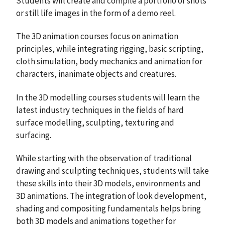
Students will create and compile a portfolio of shots
or still life images in the form of a demo reel.
The 3D animation courses focus on animation
principles, while integrating rigging, basic scripting,
cloth simulation, body mechanics and animation for
characters, inanimate objects and creatures.
In the 3D modelling courses students will learn the
latest industry techniques in the fields of hard
surface modelling, sculpting, texturing and
surfacing.
While starting with the observation of traditional
drawing and sculpting techniques, students will take
these skills into their 3D models, environments and
3D animations. The integration of look development,
shading and compositing fundamentals helps bring
both 3D models and animations together for