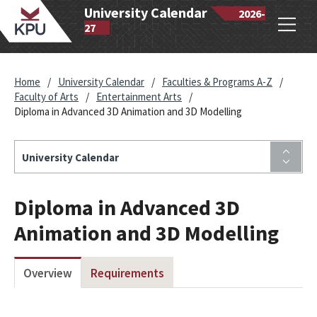
wantlen
University Calendar
2026-
Open
lytechnic
27
navig
iversity
Home
/
University Calendar
/
Faculties & Programs A-Z
/
Faculty of Arts
/
Entertainment Arts
/
Diploma in Advanced 3D Animation and 3D Modelling
University Calendar
Diploma in Advanced 3D
Animation and 3D Modelling
Overview
Requirements