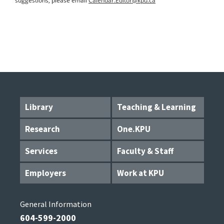
suggestions, please email
Calendar.Editor@kpu.ca
Library
Teaching & Learning
Research
One.KPU
Services
Faculty & Staff
Employers
Work at KPU
General Information
604-599-2000