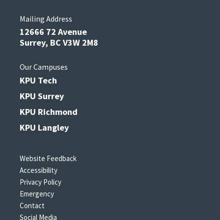
Mailing Address
12666 72 Avenue
Surrey, BC V3W 2M8
Our Campuses
KPU Tech
KPU Surrey
KPU Richmond
KPU Langley
Website Feedback
Accessibility
Privacy Policy
Emergency
Contact
Social Media