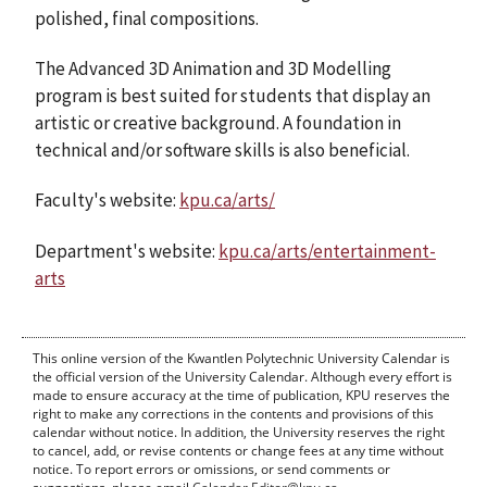
polished, final compositions.
The Advanced 3D Animation and 3D Modelling
program is best suited for students that display an
artistic or creative background. A foundation in
technical and/or software skills is also beneficial.
Faculty's website:
kpu.ca/arts/
Department's website:
kpu.ca/arts/entertainment-
arts
This online version of the Kwantlen Polytechnic University Calendar is
the official version of the University Calendar. Although every effort is
made to ensure accuracy at the time of publication, KPU reserves the
right to make any corrections in the contents and provisions of this
calendar without notice. In addition, the University reserves the right
to cancel, add, or revise contents or change fees at any time without
notice. To report errors or omissions, or send comments or