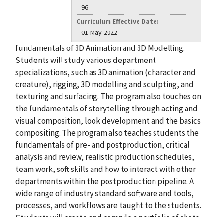
96
Curriculum Effective Date:
01-May-2022
fundamentals of 3D Animation and 3D Modelling.
Students will study various department
specializations, such as 3D animation (character and
creature), rigging, 3D modelling and sculpting, and
texturing and surfacing. The program also touches on
the fundamentals of storytelling through acting and
visual composition, look development and the basics
compositing. The program also teaches students the
fundamentals of pre- and postproduction, critical
analysis and review, realistic production schedules,
team work, soft skills and how to interact with other
departments within the postproduction pipeline. A
wide range of industry standard software and tools,
processes, and workflows are taught to the students.