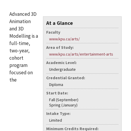
Advanced 3D
Animation
At a Glance
and 3D
Faculty
Modelling is a
www.kpu.ca/arts/
full-time,
Area of Study:
two-year,
www.kpu.ca/arts/entertainment-arts
cohort
Academic Level:
program
Undergraduate
focused on
Credential Granted:
the
Diploma
Start Date:
Fall (September)
Spring (January)
Intake Type:
Limited
Minimum Credits Required: