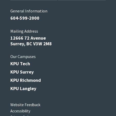
General Information
604-599-2000
Mailing Address
12666 72 Avenue
Surrey, BC V3W 2M8
Our Campuses
KPU Tech
KPU Surrey
KPU Richmond
KPU Langley
Website Feedback
Accessibility