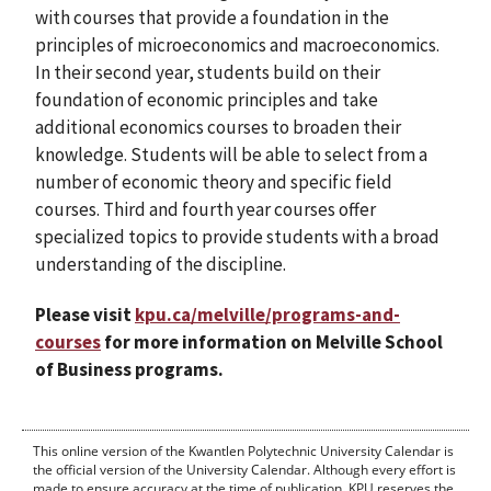
with courses that provide a foundation in the
principles of microeconomics and macroeconomics.
In their second year, students build on their
foundation of economic principles and take
additional economics courses to broaden their
knowledge. Students will be able to select from a
number of economic theory and specific field
courses. Third and fourth year courses offer
specialized topics to provide students with a broad
understanding of the discipline.
Please visit
kpu.ca/melville/programs-and-
courses
for more information on Melville School
of Business programs.
This online version of the Kwantlen Polytechnic University Calendar is
the official version of the University Calendar. Although every effort is
made to ensure accuracy at the time of publication, KPU reserves the