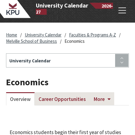
wantlen
University Calendar
2026-
Open
lytechnic
27
navig
iversity
Home
/
University Calendar
/
Faculties & Programs A-Z
/
Melville School of Business
/
Economics
University Calendar
Economics
Overview
Career Opportunities
More
Economics students begin their first year of studies