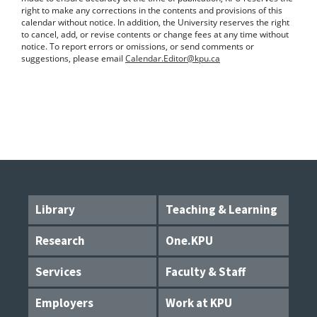
right to make any corrections in the contents and provisions of this
calendar without notice. In addition, the University reserves the right
to cancel, add, or revise contents or change fees at any time without
notice. To report errors or omissions, or send comments or
suggestions, please email
Calendar.Editor@kpu.ca
Library
Teaching & Learning
Research
One.KPU
Services
Faculty & Staff
Employers
Work at KPU