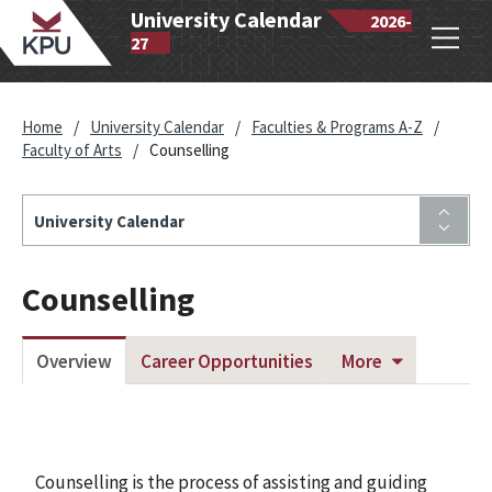
wantlen
University Calendar
2026-
Open
lytechnic
27
navig
iversity
Home
/
University Calendar
/
Faculties & Programs A-Z
/
Faculty of Arts
/
Counselling
University Calendar
Counselling
Overview
Career Opportunities
More
Counselling is the process of assisting and guiding