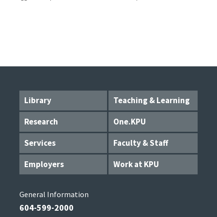
Library
Teaching & Learning
Research
One.KPU
Services
Faculty & Staff
Employers
Work at KPU
General Information
604-599-2000