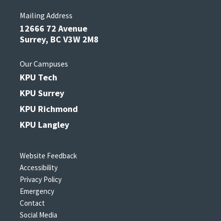
Mailing Address
12666 72 Avenue
Surrey, BC V3W 2M8
Our Campuses
KPU Tech
KPU Surrey
KPU Richmond
KPU Langley
Website Feedback
Accessibility
Privacy Policy
Emergency
Contact
Social Media