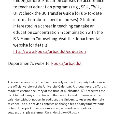
undergraduate Education courses for acceptance
to teacher education programs (e.g., SFU, TWU,
UFV; check the BC Transfer Guide for up-to-date
information about specific courses). Students
interested in a career in teaching can take an
education concentration in combination with the
B.A. Minor in Counselling. Visit the departmental
website for details:
http://www.kpu.ca/arts/edst/education
Department's website:
kpu.ca/arts/edst
This online version of the Kwantlen Polytechnic University Calendar is
the official version of the University Calendar. Although every effort is
made to ensure accuracy at the time of publication, KPU reserves the
right to make any corrections in the contents and provisions of this
calendar without notice. In addition, the University reserves the right
to cancel, add, or revise contents or change fees at any time without
notice. To report errors or omissions, or send comments or
suggestions, please email
Calendar.Editor@kpu.ca