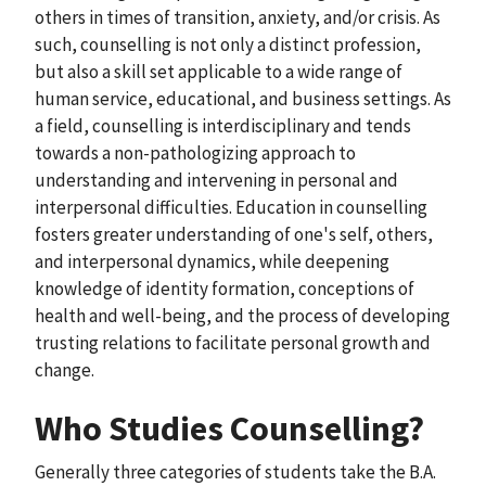
others in times of transition, anxiety, and/or crisis. As
such, counselling is not only a distinct profession,
but also a skill set applicable to a wide range of
human service, educational, and business settings. As
a field, counselling is interdisciplinary and tends
towards a non-pathologizing approach to
understanding and intervening in personal and
interpersonal difficulties. Education in counselling
fosters greater understanding of one's self, others,
and interpersonal dynamics, while deepening
knowledge of identity formation, conceptions of
health and well-being, and the process of developing
trusting relations to facilitate personal growth and
change.
Who Studies Counselling?
Generally three categories of students take the B.A.