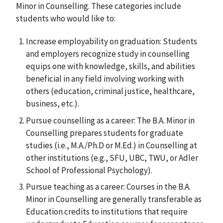
Minor in Counselling. These categories include
students who would like to:
Increase employability on graduation: Students
and employers recognize study in counselling
equips one with knowledge, skills, and abilities
beneficial in any field involving working with
others (education, criminal justice, healthcare,
business, etc.).
Pursue counselling as a career: The B.A. Minor in
Counselling prepares students for graduate
studies (i.e., M.A./Ph.D or M.Ed.) in Counselling at
other institutions (e.g., SFU, UBC, TWU, or Adler
School of Professional Psychology).
Pursue teaching as a career: Courses in the B.A.
Minor in Counselling are generally transferable as
Education credits to institutions that require