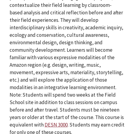
contextualize their field learning by classroom-
based analysis and critical reflection before and after
their field experiences. They will develop
interdisciplinary skills in creativity, academic inquiry,
ecology and conservation, cultural awareness,
environmental design, design thinking, and
community development. Learners will become
familiar with various expressive modalities of the
Amazon region (e.g. design, writing, music,
movement, expressive arts, materiality, storytelling,
etc.) and will explore the application of those
modalities in an integrative learning environment.
Note: Students will spend two weeks at the Field
School site in addition to class sessions on campus
before and after travel. Students must be nineteen
years or older at the start of the course. This course is
equivalent with
DESN 3000
. Students may earn credit
for only one of these courses.