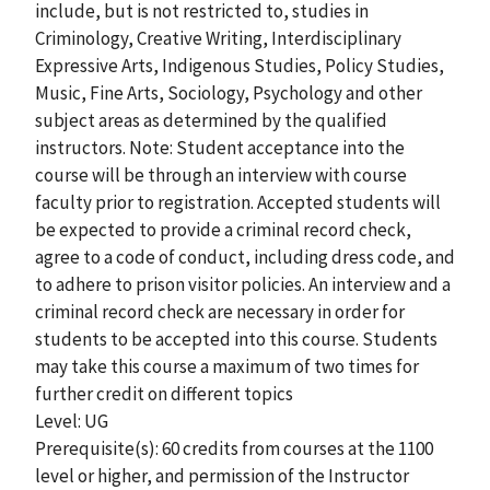
include, but is not restricted to, studies in
Criminology, Creative Writing, Interdisciplinary
Expressive Arts, Indigenous Studies, Policy Studies,
Music, Fine Arts, Sociology, Psychology and other
subject areas as determined by the qualified
instructors. Note: Student acceptance into the
course will be through an interview with course
faculty prior to registration. Accepted students will
be expected to provide a criminal record check,
agree to a code of conduct, including dress code, and
to adhere to prison visitor policies. An interview and a
criminal record check are necessary in order for
students to be accepted into this course. Students
may take this course a maximum of two times for
further credit on different topics
Level: UG
Prerequisite(s): 60 credits from courses at the 1100
level or higher, and permission of the Instructor