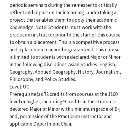
periodic seminars during the semester to critically
reflect and report on their learning, undertaking a
project that enables them to apply their academic
knowledge. Note: Students must work with the
practicum instructor prior to the start of this course
to obtain a placement. This is a competitive process
and a placement cannot be guaranteed. This course
is limited to students with a declared Major or Minor
in the following disciplines: Asian Studies, English,
Geography, Applied Geography, History, Journalism,
Philosophy, and Policy Studies.
Level: UG
Prerequisite(s): 72 credits from courses at the 1100
level or higher, including 9 credits in the student’s
declared Major or Minor with a minimum grade of B-;
and, permission of the Practicum Instructor and
applicable Department Chair.