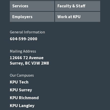
Services
Faculty & Staff
Employers
Work at KPU
General Information
604-599-2000
Mailing Address
12666 72 Avenue
Surrey, BC V3W 2M8
Our Campuses
KPU Tech
KPU Surrey
KPU Richmond
KPU Langley