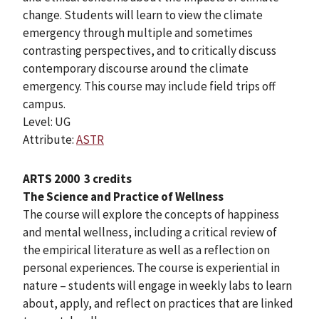
change. Students will learn to view the climate
emergency through multiple and sometimes
contrasting perspectives, and to critically discuss
contemporary discourse around the climate
emergency. This course may include field trips off
campus.
Level: UG
Attribute:
ASTR
ARTS 2000
3 credits
The Science and Practice of Wellness
The course will explore the concepts of happiness
and mental wellness, including a critical review of
the empirical literature as well as a reflection on
personal experiences. The course is experiential in
nature – students will engage in weekly labs to learn
about, apply, and reflect on practices that are linked