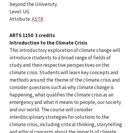
beyond the University.
Level: UG
Attribute:
ASTR
ARTS 1150
3 credits
Introduction to the Climate Crisis
This introductory exploration of climate change will
introduce students to a broad range of fields of
study and their respective perspectives on the
climate crisis. Students will learn key concepts and
methods around the theme of the climate crisis and
consider questions such as why climate change is
happening, what qualifies the climate crisis as an
emergency and what it means to people, our society
and our world. The course will consider
interdisciplinary strategies for solutions to the
climate crisis, including critical thinking, storytelling
and ethical concerns about the impacts of climate