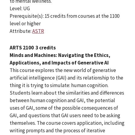
to mental wellness.
Level: UG
Prerequisite(s): 15 credits from courses at the 1100
level or higher
Attribute:
ASTR
ARTS 2100
3 credits
Minds and Machines: Navigating the Ethics,
Applications, and Impacts of Generative AI
This course explores the new world of generative
artificial intelligence (GAI) and its relationship to the
thing it is trying to simulate: human cognition.
Students learn about the similarities and differences
between human cognition and GAI, the potential
uses of GAI, some of the possible consequences of
GAI, and questions that GAI users need to be asking
themselves. The course covers application, including
writing prompts and the process of iterative