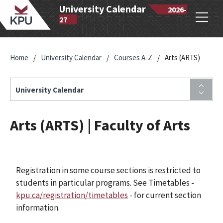
wantlen
University Calendar
2026-
Open
lytechnic
27
navig
iversity
Home
/
University Calendar
/
Courses A-Z
/
Arts (ARTS)
University Calendar
Arts (ARTS) | Faculty of Arts
Registration in some course sections is restricted to
students in particular programs. See Timetables -
kpu.ca/registration/timetables
- for current section
information.