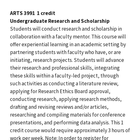
ARTS 3991
1 credit
Undergraduate Research and Scholarship
Students will conduct research and scholarship in
collaboration with a faculty mentor. This course will
offer experiential learning in an academic setting by
partnering students with faculty who have, or are
initiating, research projects. Students will advance
their research and professional skills, integrating
these skills within a faculty-led project, through
such activities as conducting a literature review,
applying for Research Ethics Board approval,
conducting research, applying research methods,
drafting and revising reviews and/or articles,
researching and compiling materials for conference
presentations, and performing data analysis. This 1
credit course would require approximately 3 hours of
work per week. Note: In order to register for