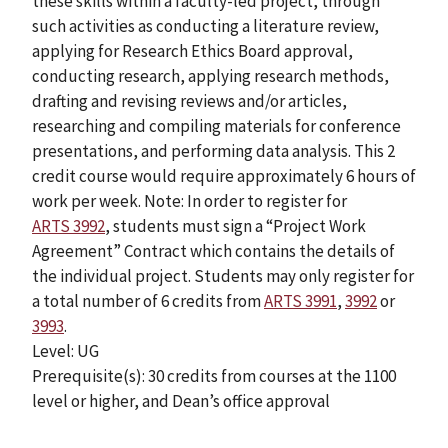
these skills within a faculty-led project, through
such activities as conducting a literature review,
applying for Research Ethics Board approval,
conducting research, applying research methods,
drafting and revising reviews and/or articles,
researching and compiling materials for conference
presentations, and performing data analysis. This 2
credit course would require approximately 6 hours of
work per week. Note: In order to register for
ARTS 3992
, students must sign a “Project Work
Agreement” Contract which contains the details of
the individual project. Students may only register for
a total number of 6 credits from
ARTS 3991
,
3992
or
3993
.
Level: UG
Prerequisite(s): 30 credits from courses at the 1100
level or higher, and Dean’s office approval