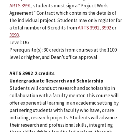
ARTS 3991
, students must sign a “Project Work
Agreement” Contract which contains the details of
the individual project. Students may only register for
a total number of 6 credits from
ARTS 3991
,
3992
or
3993
.
Level: UG
Prerequisite(s): 30 credits from courses at the 1100
level or higher, and Dean’s office approval
ARTS 3992
2 credits
Undergraduate Research and Scholarship
Students will conduct research and scholarship in
collaboration with a faculty mentor. This course will
offer experiential learning in an academic setting by
partnering students with faculty who have, or are
initiating, research projects. Students will advance
their research and professional skills, integrating