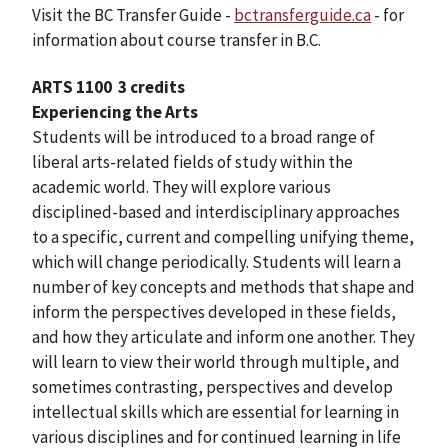
Visit the BC Transfer Guide -
bctransferguide.ca
- for
information about course transfer in B.C.
ARTS 1100
3 credits
Experiencing the Arts
Students will be introduced to a broad range of
liberal arts-related fields of study within the
academic world. They will explore various
disciplined-based and interdisciplinary approaches
to a specific, current and compelling unifying theme,
which will change periodically. Students will learn a
number of key concepts and methods that shape and
inform the perspectives developed in these fields,
and how they articulate and inform one another. They
will learn to view their world through multiple, and
sometimes contrasting, perspectives and develop
intellectual skills which are essential for learning in
various disciplines and for continued learning in life