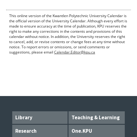
This online version of the Kwantlen Polytechnic University Calendar is
the official version of the University Calendar. Although every effort is
made to ensure accuracy at the time of publication, KPU reserves the
right to make any corrections in the contents and provisions of this
calendar without notice. In addition, the University reserves the right
to cancel, add, or revise contents or change fees at any time without
notice. To report errors or omissions, or send comments or
suggestions, please email
Calendar.Editor@kpu.ca
Library
Teaching & Learning
Research
One.KPU