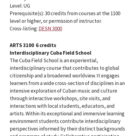
Level: UG
Prerequisite(s): 30 credits from courses at the 1100
level or higher, or permission of instructor.
Cross-listing:
DESN 3000
ARTS 3100
6 credits
Interdisciplinary Cuba Field School
The Cuba Field School is an experiential,
interdisciplinary course that contributes to global
citizenship and a broadened worldview. It engages
learners from a wide cross-section of disciplines in an
intensive exploration of Cuban music and culture
through interactive workshops, site visits, and
interactions with local students, educators, and
artists. Within its exceptional and immersive learning
environment students contribute interdisciplinary
perspectives informed by their distinct backgrounds