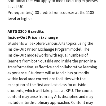
Additional fees will apply to meet field trip expenses.
Level: UG
Prerequisite(s): 30 credits from courses at the 1100
level or higher.
ARTS 3200
6 credits
Inside-Out Prison Exchange
Students will explore various Arts topics using the
Inside-Out Prison Exchange Program model. The
Inside-Out model works with equal numbers of
learners from both outside and inside the prison in a
transformative, reflective and collaborative learning
experience. Students will attend class primarily
within local area corrections facilities with the
exception of the first and last class for outside
students, which will take place at KPU. The course
content may arise from any Arts discipline and may
include interdisciplinary approaches. Content may