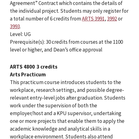
Agreement” Contract which contains the details of
the individual project. Students may only register for
a total number of 6 credits from
ARTS 3991
,
3992
or
3993
.
Level: UG
Prerequisite(s): 30 credits from courses at the 1100
level or higher, and Dean’s office approval
ARTS 4800
3 credits
Arts Practicum
This practicum course introduces students to the
workplace, research settings, and possible degree-
relevant entry-level jobs after graduation. Students
work under the supervision of both the
employer/host and a KPU supervisor, undertaking
one or more projects that enable them to apply the
academic knowledge and analytical skills in a
workplace environment. Students also attend