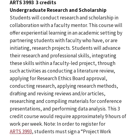
ARTS 3993
3 credits
Undergraduate Research and Scholarship
Students will conduct research and scholarship in
collaboration with a faculty mentor. This course will
offer experiential learning in an academic setting by
partnering students with faculty who have, or are
initiating, research projects. Students will advance
their research and professional skills, integrating
these skills within a faculty-led project, through
such activities as conducting a literature review,
applying for Research Ethics Board approval,
conducting research, applying research methods,
drafting and revising reviews and/or articles,
researching and compiling materials for conference
presentations, and performing data analysis. This 3
credit course would require approximately 9 hours of
work per week. Note: In order to register for
ARTS 3993
, students must sign a “Project Work