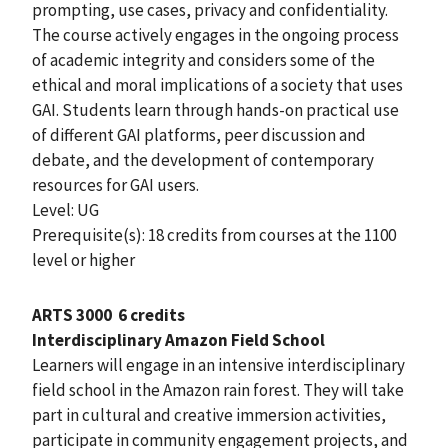
prompting, use cases, privacy and confidentiality.
The course actively engages in the ongoing process
of academic integrity and considers some of the
ethical and moral implications of a society that uses
GAI. Students learn through hands-on practical use
of different GAI platforms, peer discussion and
debate, and the development of contemporary
resources for GAI users.
Level: UG
Prerequisite(s): 18 credits from courses at the 1100
level or higher
ARTS 3000
6 credits
Interdisciplinary Amazon Field School
Learners will engage in an intensive interdisciplinary
field school in the Amazon rain forest. They will take
part in cultural and creative immersion activities,
participate in community engagement projects, and