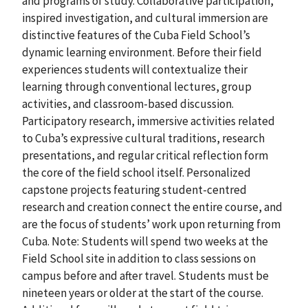
and programs of study. Collaborative participation,
inspired investigation, and cultural immersion are
distinctive features of the Cuba Field School’s
dynamic learning environment. Before their field
experiences students will contextualize their
learning through conventional lectures, group
activities, and classroom-based discussion.
Participatory research, immersive activities related
to Cuba’s expressive cultural traditions, research
presentations, and regular critical reflection form
the core of the field school itself. Personalized
capstone projects featuring student-centred
research and creation connect the entire course, and
are the focus of students’ work upon returning from
Cuba. Note: Students will spend two weeks at the
Field School site in addition to class sessions on
campus before and after travel. Students must be
nineteen years or older at the start of the course.